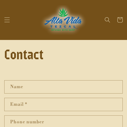
Skip to
content
Cart
Contact
C
Name
o
n
Email
*
t
a
Phone number
c