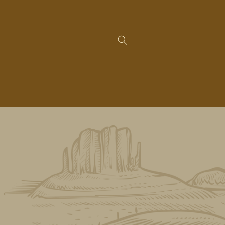
Skip to
content