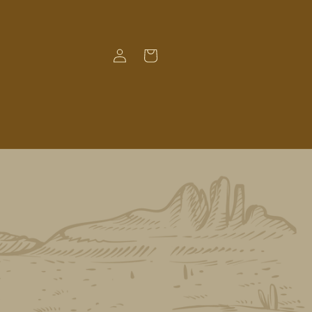
Log
Cart
in