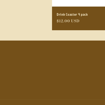
Drink Coaster 4 pack
Regular
$12.00 USD
price