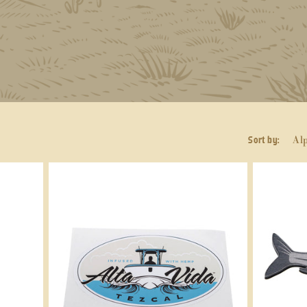
Sort by: