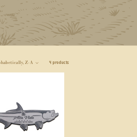
4 products