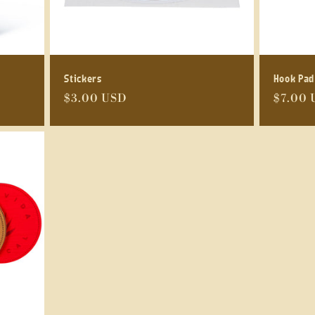
Stickers
Hook Pad
Regular
$3.00 USD
Regula
$7.00 
price
price