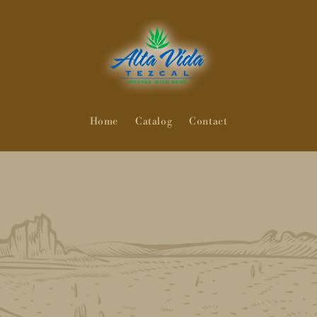
Home
Catalog
Contact