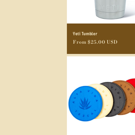
Yeti Tumbler
Regular
From $25.00 USD
price