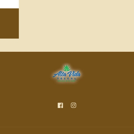
Facebook
Instagram